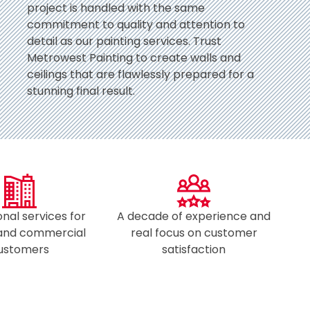
project is handled with the same
commitment to quality and attention to
detail as our painting services. Trust
Metrowest Painting to create walls and
ceilings that are flawlessly prepared for a
stunning final result.
onal services for
A decade of experience and
 and commercial
real focus on customer
ustomers​
satisfaction​