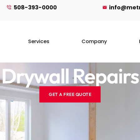
508-393-0000
info@met
Services
Company
Drywall Repairs
GET A FREE QUOTE