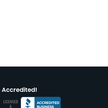
 Accredited!