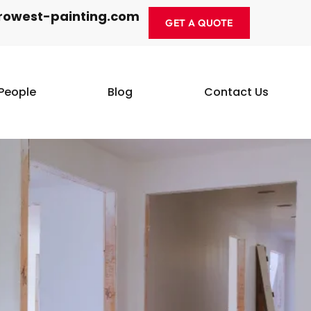
rowest-painting.com
GET A QUOTE
People
Blog
Contact Us