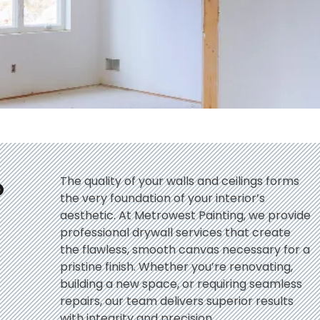
o
The quality of your walls and ceilings forms
the very foundation of your interior’s
aesthetic. At Metrowest Painting, we provide
professional drywall services that create
the flawless, smooth canvas necessary for a
pristine finish. Whether you’re renovating,
building a new space, or requiring seamless
repairs, our team delivers superior results
with integrity and precision.