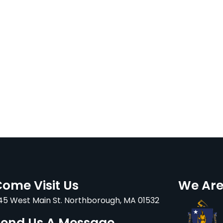
ome Visit Us
We Are
45 West Main St. Northborough, MA 01532
Send Us A Message