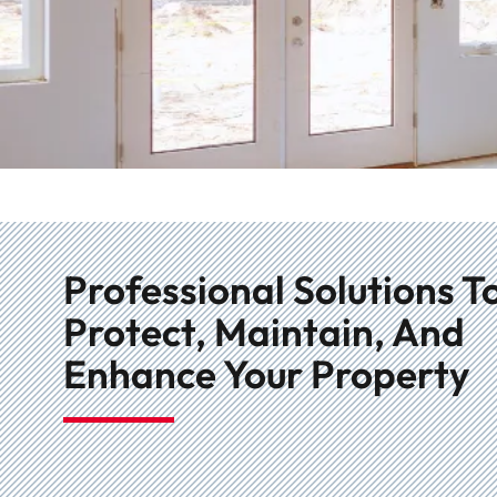
Professional Solutions T
Protect, Maintain, And
Enhance Your Property