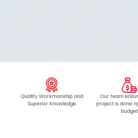
Quality Workmanship and
Our team ensur
Superior Knowledge
project is done r
budget