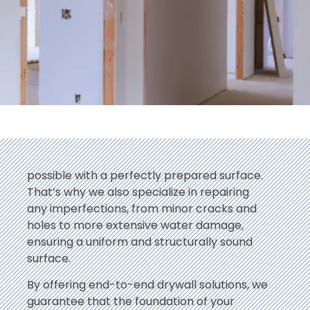
possible with a perfectly prepared surface.
That’s why we also specialize in repairing
any imperfections, from minor cracks and
holes to more extensive water damage,
ensuring a uniform and structurally sound
surface.
By offering end-to-end drywall solutions, we
guarantee that the foundation of your