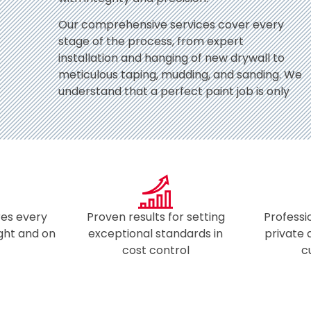
Our comprehensive services cover every
stage of the process, from expert
installation and hanging of new drywall to
meticulous taping, mudding, and sanding. We
understand that a perfect paint job is only
es every
Proven results for setting
Professi
ight and on
exceptional standards in
private
​
cost control​
c