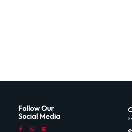
Follow Our
C
Social Media
3