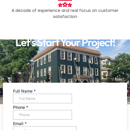
A decade of experience and real focus on customer
satisfaction​
Let's Start Your Project!