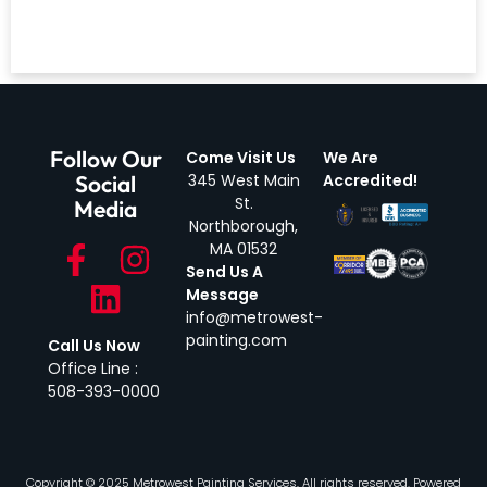
Follow Our
Come Visit Us
We Are
Social
345 West Main
Accredited!
St.
Media
Northborough,
MA 01532
Send Us A
Message
info@metrowest-
painting.com
Call Us Now
Office Line :
508-393-0000
Copyright © 2025 Metrowest Painting Services, All rights reserved. Powered