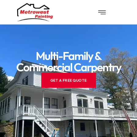
Multi-Family &
Commercial Carpentry
GET A FREE QUOTE