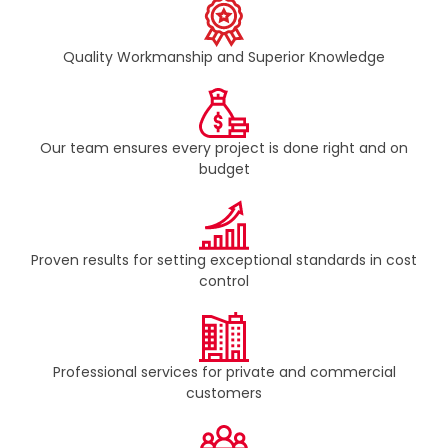
Quality Workmanship and Superior Knowledge
Our team ensures every project is done right and on
budget​
Proven results for setting exceptional standards in cost
control​
Professional services for private and commercial
customers​