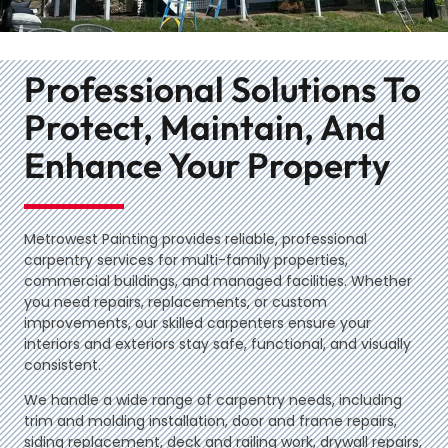
Professional Solutions To
Protect, Maintain, And
Enhance Your Property
Metrowest Painting provides reliable, professional
carpentry services for multi-family properties,
commercial buildings, and managed facilities. Whether
you need repairs, replacements, or custom
improvements, our skilled carpenters ensure your
interiors and exteriors stay safe, functional, and visually
consistent.
We handle a wide range of carpentry needs, including
trim and molding installation, door and frame repairs,
siding replacement, deck and railing work, drywall repairs,