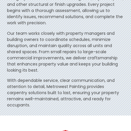
and other structural or finish upgrades. Every project
begins with a thorough assessment, allowing us to
identify issues, recommend solutions, and complete the
work with precision.
Our team works closely with property managers and
building owners to coordinate schedules, minimize
disruption, and maintain quality across all units and
shared spaces. From small repairs to large-scale
commercial improvements, we deliver craftsmanship
that enhances property value and keeps your building
looking its best.
With dependable service, clear communication, and
attention to detail, Metrowest Painting provides
carpentry solutions built to last, ensuring your property
remains well-maintained, attractive, and ready for
occupants.