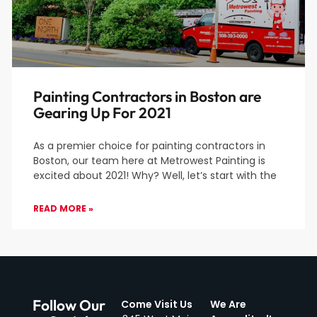
Painting Contractors in Boston are
Gearing Up For 2021
As a premier choice for painting contractors in
Boston, our team here at Metrowest Painting is
excited about 2021! Why? Well, let’s start with the
READ MORE »
Follow Our
Come Visit Us
We Are