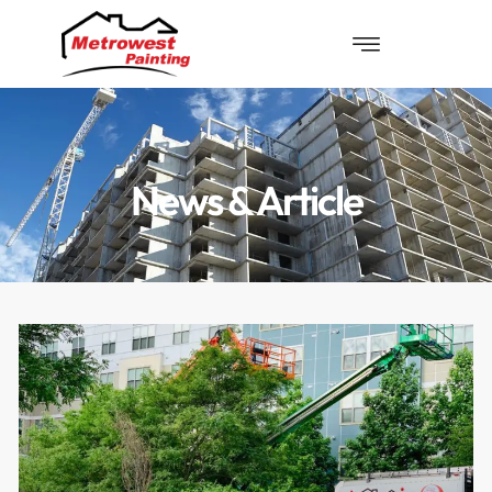
News & Article